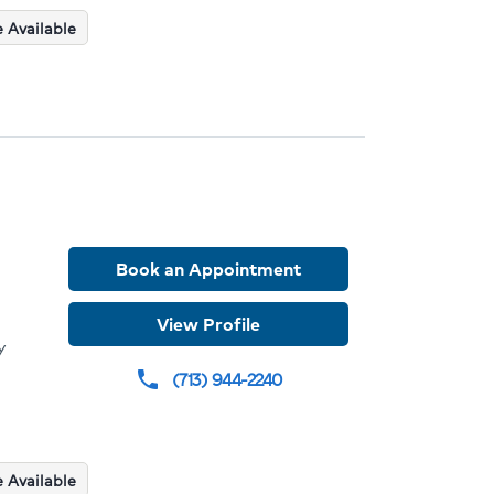
 Available
Book an Appointment
der
View Profile
y
le
(713) 944-2240
phone
dures
ions
 Available