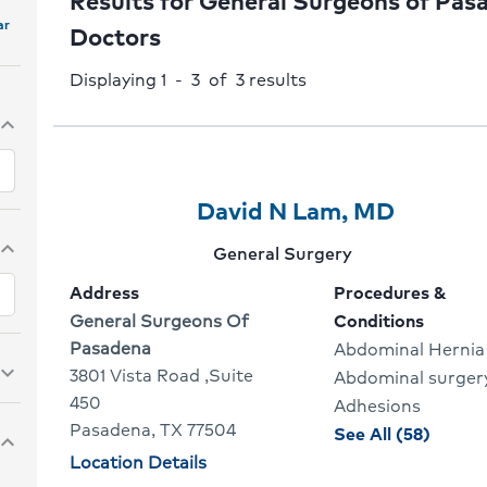
Results for General Surgeons of Pas
ar
Doctors
Displaying 1 - 3 of 3
results
pand_more
Provider
Provider
Click
David N Lam, MD
1
Name:
To
pand_more
Provider
General Surgery
Of
Go
specialty:
Address
Procedures &
3
To
Address:
General Surgeons Of
Conditions
Pasadena
Abdominal Hernia
Provide
pand_more
3801 Vista Road ,Suite
Abdominal surger
Profile
450
Adhesions
Pasadena, TX 77504
proced
See All (58)
pand_more
and
Physician
Location Details
locations
condit