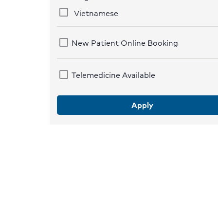
Vietnamese
New Patient Online Booking
Telemedicine Available
Apply