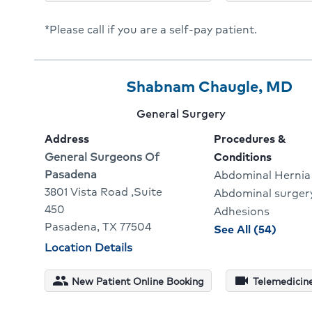
David
*Please call if you are a self-pay patient.
Gelbe
Provider
Provider
Cl
Shabnam Chaugle, MD
3
Name:
To
Provider
General Surgery
Of
G
specialty:
Address
Procedures &
3
To
Address:
General Surgeons Of
Conditions
Pasadena
Abdominal Hernia
Pr
3801 Vista Road ,Suite
Abdominal surger
Pr
450
Adhesions
Pasadena, TX 77504
proce
See All (54)
and
Physician
Location Details
locations
condit
for
people
videocam
New Patient Online Booking
Telemedicine
Shabn