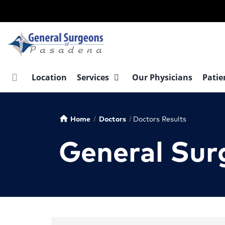
Skip
to
main
content
Location
Services
Our Physicians
Patie
Home
Doctors
Doctors Results
home
General Sur