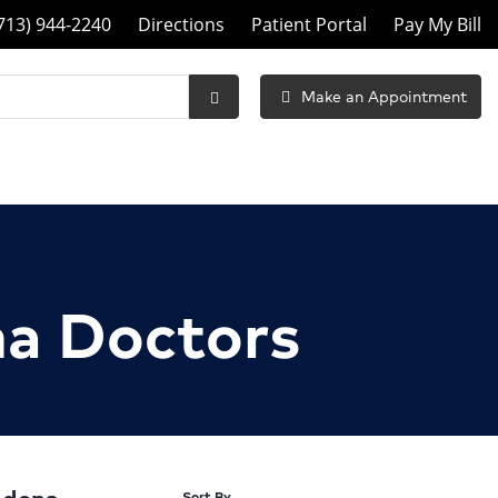
ll
713) 944-2240
Directions
Patient Portal
Pay My Bill
eneral
urgeons
Make an Appointment
Submit
f
Search
asadena
t
na Doctors
Sort By