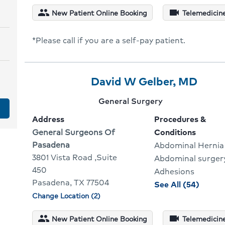
for
people
videocam
New Patient Online Booking
Telemedicine
David
Lam
*Please call if you are a self-pay patient.
Provider
Provider
Click
David W Gelber, MD
2
Name:
To
Provider
General Surgery
Of
Go
specialty:
Address
Procedures &
3
To
Address:
General Surgeons Of
Conditions
Pasadena
Abdominal Hernia
Provi
3801 Vista Road ,Suite
Abdominal surger
Profi
450
Adhesions
Pasadena, TX 77504
proce
See All (54)
Change Location (2)
and
Physician
locations
condit
people
videocam
New Patient Online Booking
Telemedicine
for