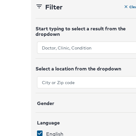
Filter
filter_list
Cle
clear
Start typing to select a result from the
dropdown
ex
Select a location from the dropdown
ex
Gender
ex
Language
ex
English